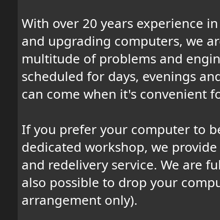
With over 20 years experience in 
and upgrading computers, we are
multitude of problems and engine
scheduled for days, evenings an
can come when it's convenient fo
If you prefer your computer to b
dedicated workshop, we provide a
and redelivery service. We are full
also possible to drop your comput
arrangement only).