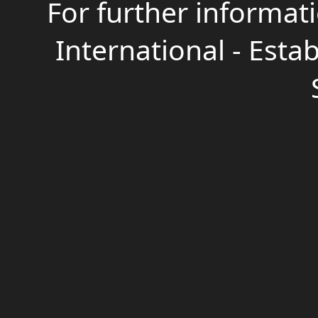
For further informati
International - Estab