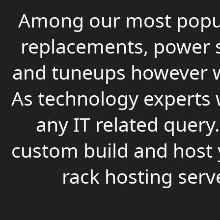
Among our most popula
replacements, power s
and tuneups however we
As technology experts 
any IT related query
custom build and host 
rack hosting serv